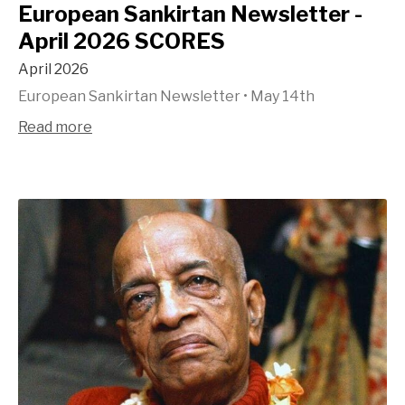
European Sankirtan Newsletter -
April 2026 SCORES
April 2026
European Sankirtan Newsletter
•
May 14th
Read more