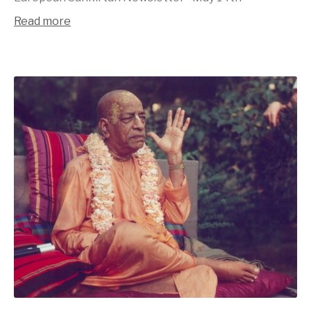
Read more