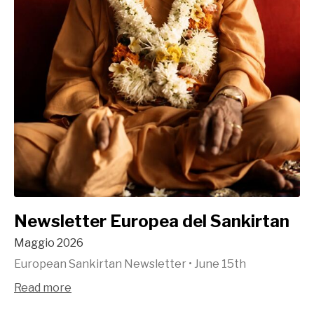
Newsletter Europea del Sankirtan
Maggio 2026
European Sankirtan Newsletter
•
June 15th
Read more