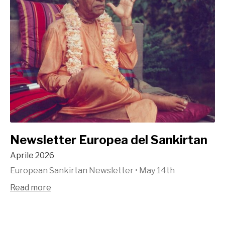
Newsletter Europea del Sankirtan
Aprile 2026
European Sankirtan Newsletter
•
May 14th
Read more