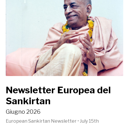
Newsletter Europea del
Sankirtan
Giugno 2026
European Sankirtan Newsletter
•
July 15th