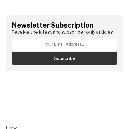
Newsletter Subscription
Receive the latest and subscriber only articles
Subscribe
Home