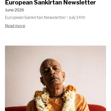
European Sankirtan Newsletter
June 2026
European Sankirtan Newsletter
•
July 14th
Read more