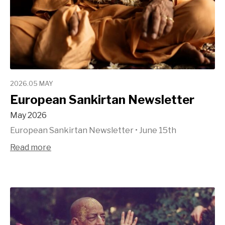
2026.05 MAY
European Sankirtan Newsletter
May 2026
European Sankirtan Newsletter
•
June 15th
Read more