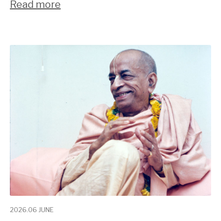
Read more
2026.06 JUNE