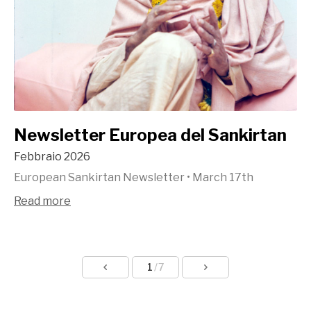
Newsletter Europea del Sankirtan
Febbraio 2026
European Sankirtan Newsletter
•
March 17th
Read more
1
/7