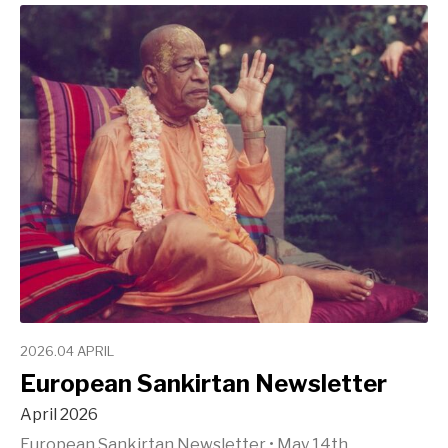
2026.04 APRIL
European Sankirtan Newsletter
April 2026
European Sankirtan Newsletter
•
May 14th