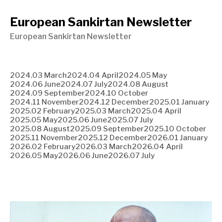
European Sankirtan Newsletter
European Sankirtan Newsletter
2024.03 March
2024.04 April
2024.05 May
2024.06 June
2024.07 July
2024.08 August
2024.09 September
2024.10 October
2024.11 November
2024.12 December
2025.01 January
2025.02 February
2025.03 March
2025.04 April
2025.05 May
2025.06 June
2025.07 July
2025.08 August
2025.09 September
2025.10 October
2025.11 November
2025.12 December
2026.01 January
2026.02 February
2026.03 March
2026.04 April
2026.05 May
2026.06 June
2026.07 July