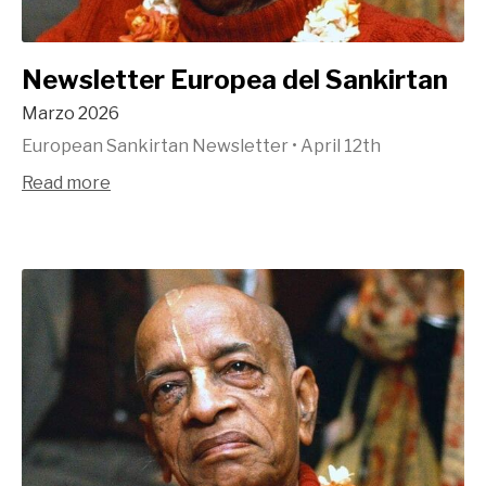
Newsletter Europea del Sankirtan
Marzo 2026
European Sankirtan Newsletter
•
April 12th
Read more