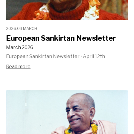
2026.03 MARCH
European Sankirtan Newsletter
March 2026
European Sankirtan Newsletter
•
April 12th
Read more