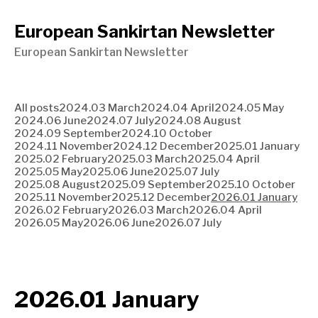
European Sankirtan Newsletter
European Sankirtan Newsletter
All posts
2024.03 March
2024.04 April
2024.05 May
2024.06 June
2024.07 July
2024.08 August
2024.09 September
2024.10 October
2024.11 November
2024.12 December
2025.01 January
2025.02 February
2025.03 March
2025.04 April
2025.05 May
2025.06 June
2025.07 July
2025.08 August
2025.09 September
2025.10 October
2025.11 November
2025.12 December
2026.01 January
2026.02 February
2026.03 March
2026.04 April
2026.05 May
2026.06 June
2026.07 July
2026.01 January