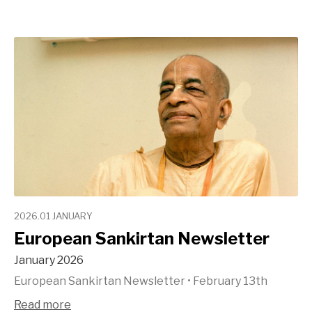
2026.01 JANUARY
European Sankirtan Newsletter
January 2026
European Sankirtan Newsletter
•
February 13th
Read more