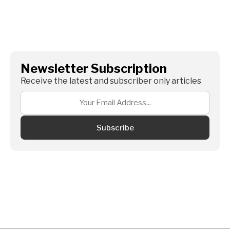
Newsletter Subscription
Receive the latest and subscriber only articles
Subscribe