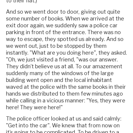
to their flat.)
And so we went door to door, giving out quite
some number of books. When we arrived at the
exit door again, we suddenly saw a police car
parking in front of the entrance. There was no
way to escape, they spotted us already. And so
we went out, just to be stopped by them
instantly. "What are you doing here", they asked.
"Oh, we just visited a friend, "was our answer.
They didn’t believe us at all. To our amazement
suddenly many of the windows of the large
building went open and the local inhabitant
waved at the police with the same books in their
hands we distributed to them few minutes ago
while calling in a vicious manner: "Yes, they were
here! They were here!"
The police officer looked at us and said calmly:
"Get into the car". We knew that from now on
it’s going to be complicated. To be driven to a