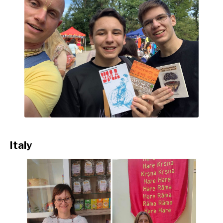
Italy