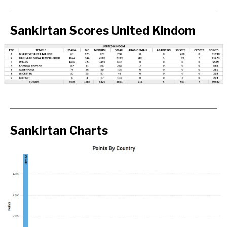
Sankirtan Scores United Kindom
Sankirtan Charts