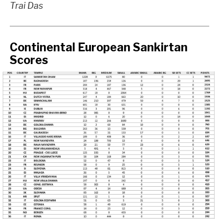
Trai Das
Continental European Sankirtan
Scores