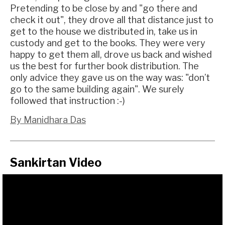
Pretending to be close by and "go there and
check it out", they drove all that distance just to
get to the house we distributed in, take us in
custody and get to the books. They were very
happy to get them all, drove us back and wished
us the best for further book distribution. The
only advice they gave us on the way was: "don’t
go to the same building again". We surely
followed that instruction :-)
By Manidhara Das
Sankirtan Video