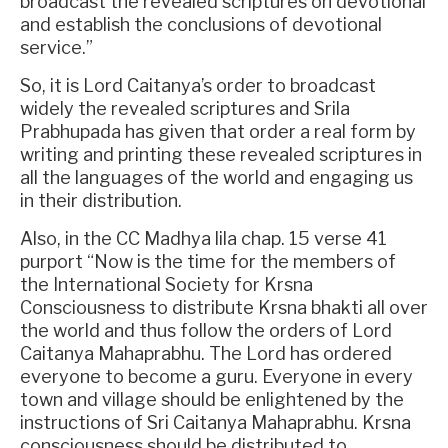
broadcast the revealed scriptures on devotional
and establish the conclusions of devotional
service.”
So, it is Lord Caitanya’s order to broadcast
widely the revealed scriptures and Srila
Prabhupada has given that order a real form by
writing and printing these revealed scriptures in
all the languages of the world and engaging us
in their distribution.
Also, in the CC Madhya lila chap. 15 verse 41
purport “Now is the time for the members of
the International Society for Krsna
Consciousness to distribute Krsna bhakti all over
the world and thus follow the orders of Lord
Caitanya Mahaprabhu. The Lord has ordered
everyone to become a guru. Everyone in every
town and village should be enlightened by the
instructions of Sri Caitanya Mahaprabhu. Krsna
consciousness should be distributed to