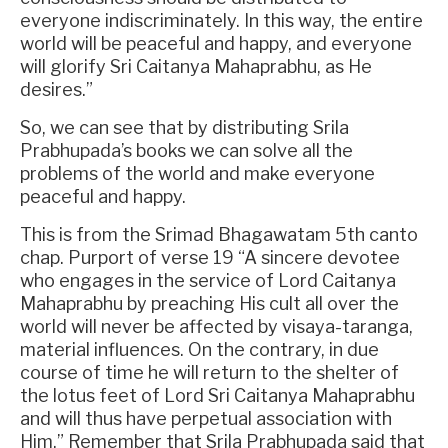
everyone indiscriminately. In this way, the entire
world will be peaceful and happy, and everyone
will glorify Sri Caitanya Mahaprabhu, as He
desires.”
So, we can see that by distributing Srila
Prabhupada’s books we can solve all the
problems of the world and make everyone
peaceful and happy.
This is from the Srimad Bhagawatam 5th canto
chap. Purport of verse 19 “A sincere devotee
who engages in the service of Lord Caitanya
Mahaprabhu by preaching His cult all over the
world will never be affected by visaya-taranga,
material influences. On the contrary, in due
course of time he will return to the shelter of
the lotus feet of Lord Sri Caitanya Mahaprabhu
and will thus have perpetual association with
Him.” Remember that Srila Prabhupada said that