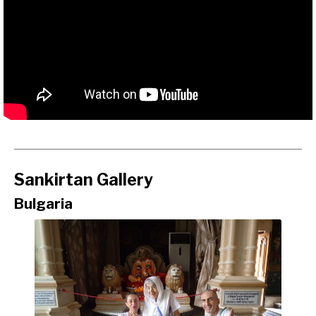
Sankirtan Gallery
Bulgaria