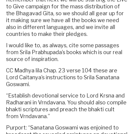
to Give campaign for the mass distribution of
the Bhagavad Gita, so we should all gear up for
it making sure we have all the books we need
also in different languages, and we invite all
countries to make their pledges.
I would like to, as always, cite some passages
from Srila Prabhupada’s books which is our real
source of inspiration.
CC Madhya lila Chap. 23 verse 104 these are
Lord Caitanya’s instructions to Srila Sanatana
Goswami.
“Establish devotional service to Lord Krsna and
Radharani in Vrndavana. You should also compile
bhakti scriptures and preach the bhakti cult
from Vrndavana.”
Purport: “Sanatana Goswami was enjoined to