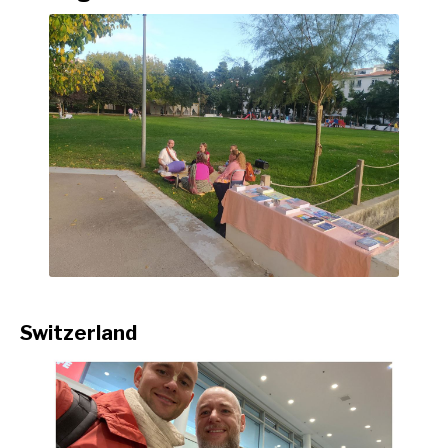
Switzerland