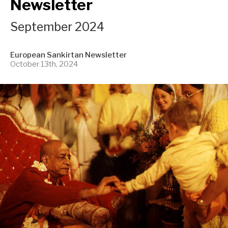
Newsletter
September 2024
European Sankirtan Newsletter
October 13th, 2024