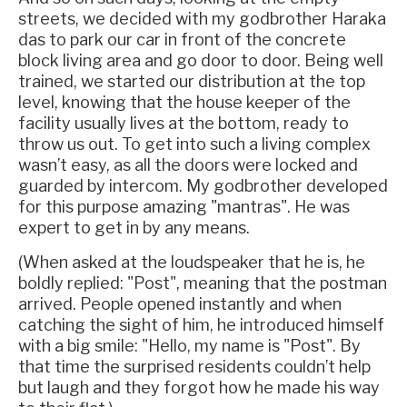
streets, we decided with my godbrother Haraka
das to park our car in front of the concrete
block living area and go door to door. Being well
trained, we started our distribution at the top
level, knowing that the house keeper of the
facility usually lives at the bottom, ready to
throw us out. To get into such a living complex
wasn’t easy, as all the doors were locked and
guarded by intercom. My godbrother developed
for this purpose amazing "mantras". He was
expert to get in by any means.
(When asked at the loudspeaker that he is, he
boldly replied: "Post", meaning that the postman
arrived. People opened instantly and when
catching the sight of him, he introduced himself
with a big smile: "Hello, my name is "Post". By
that time the surprised residents couldn’t help
but laugh and they forgot how he made his way