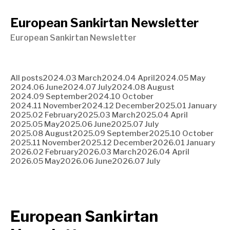
European Sankirtan Newsletter
European Sankirtan Newsletter
All posts
2024.03 March
2024.04 April
2024.05 May
2024.06 June
2024.07 July
2024.08 August
2024.09 September
2024.10 October
2024.11 November
2024.12 December
2025.01 January
2025.02 February
2025.03 March
2025.04 April
2025.05 May
2025.06 June
2025.07 July
2025.08 August
2025.09 September
2025.10 October
2025.11 November
2025.12 December
2026.01 January
2026.02 February
2026.03 March
2026.04 April
2026.05 May
2026.06 June
2026.07 July
European Sankirtan