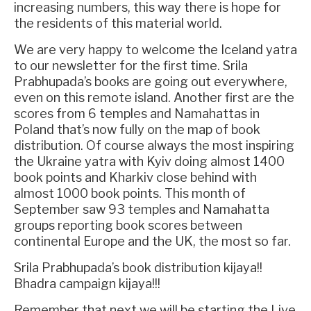
increasing numbers, this way there is hope for
the residents of this material world.
We are very happy to welcome the Iceland yatra
to our newsletter for the first time. Srila
Prabhupada’s books are going out everywhere,
even on this remote island. Another first are the
scores from 6 temples and Namahattas in
Poland that’s now fully on the map of book
distribution. Of course always the most inspiring
the Ukraine yatra with Kyiv doing almost 1400
book points and Kharkiv close behind with
almost 1000 book points. This month of
September saw 93 temples and Namahatta
groups reporting book scores between
continental Europe and the UK, the most so far.
Srila Prabhupada’s book distribution kijaya!!
Bhadra campaign kijaya!!!
Remember that next we will be starting the Live