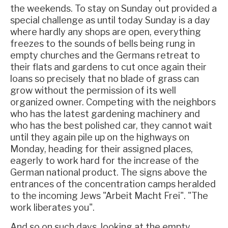
the weekends. To stay on Sunday out provided a
special challenge as until today Sunday is a day
where hardly any shops are open, everything
freezes to the sounds of bells being rung in
empty churches and the Germans retreat to
their flats and gardens to cut once again their
loans so precisely that no blade of grass can
grow without the permission of its well
organized owner. Competing with the neighbors
who has the latest gardening machinery and
who has the best polished car, they cannot wait
until they again pile up on the highways on
Monday, heading for their assigned places,
eagerly to work hard for the increase of the
German national product. The signs above the
entrances of the concentration camps heralded
to the incoming Jews "Arbeit Macht Frei". "The
work liberates you".
And so on such days, looking at the empty