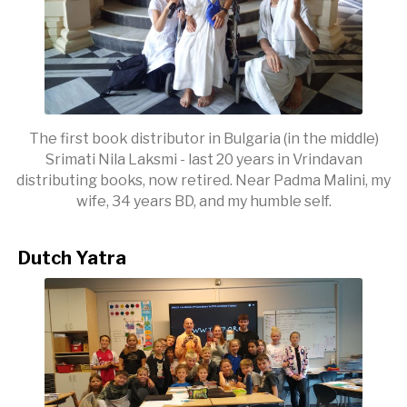
The first book distributor in Bulgaria (in the middle)
Srimati Nila Laksmi - last 20 years in Vrindavan
distributing books, now retired. Near Padma Malini, my
wife, 34 years BD, and my humble self.
Dutch Yatra