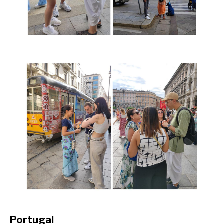
Portugal