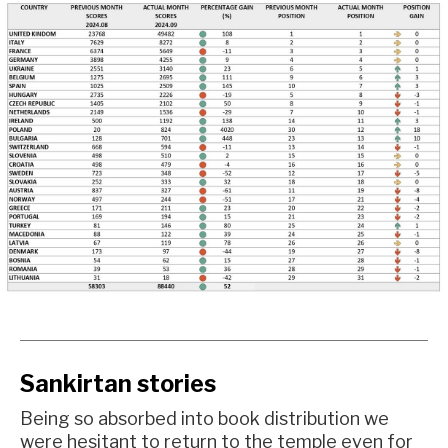
Sankirtan stories
Being so absorbed into book distribution we
were hesitant to return to the temple even for