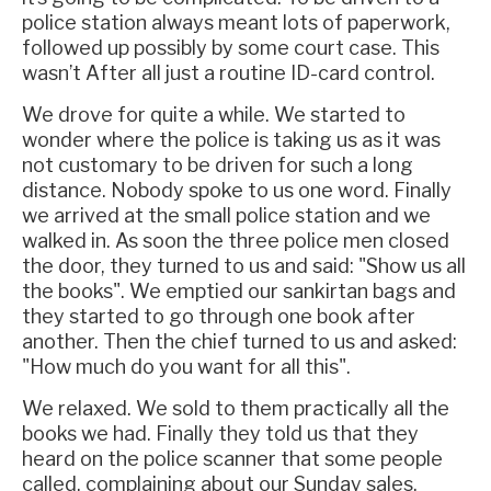
police station always meant lots of paperwork,
followed up possibly by some court case. This
wasn’t After all just a routine ID-card control.
We drove for quite a while. We started to
wonder where the police is taking us as it was
not customary to be driven for such a long
distance. Nobody spoke to us one word. Finally
we arrived at the small police station and we
walked in. As soon the three police men closed
the door, they turned to us and said: "Show us all
the books". We emptied our sankirtan bags and
they started to go through one book after
another. Then the chief turned to us and asked:
"How much do you want for all this".
We relaxed. We sold to them practically all the
books we had. Finally they told us that they
heard on the police scanner that some people
called, complaining about our Sunday sales.