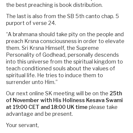
the best preaching is book distribution.
The last is also from the SB 5th canto chap. 5
purport of verse 24.
“A brahmana should take pity on the people and
preach Krsna consciousness in order to elevate
them. Sri Krsna Himself, the Supreme
Personality of Godhead, personally descends
into this universe from the spiritual kingdom to
teach conditioned souls about the values of
spiritual life. He tries to induce them to
surrender unto Him.”
Our next online SK meeting will be on the
25th
of November with His Holiness Kesava Swami
at 19:00 CET and 18:00 UK time
please take
advantage and be present.
Your servant,