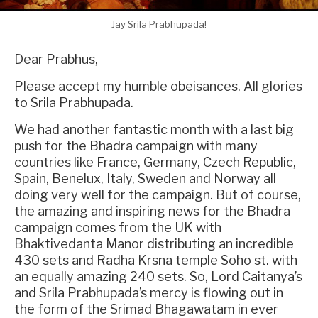
Jay Srila Prabhupada!
Dear Prabhus,
Please accept my humble obeisances. All glories
to Srila Prabhupada.
We had another fantastic month with a last big
push for the Bhadra campaign with many
countries like France, Germany, Czech Republic,
Spain, Benelux, Italy, Sweden and Norway all
doing very well for the campaign. But of course,
the amazing and inspiring news for the Bhadra
campaign comes from the UK with
Bhaktivedanta Manor distributing an incredible
430 sets and Radha Krsna temple Soho st. with
an equally amazing 240 sets. So, Lord Caitanya’s
and Srila Prabhupada’s mercy is flowing out in
the form of the Srimad Bhagawatam in ever