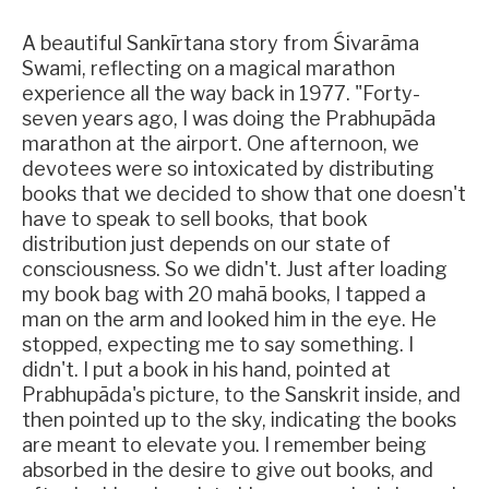
A beautiful Sankīrtana story from Śivarāma
Swami, reflecting on a magical marathon
experience all the way back in 1977. "Forty-
seven years ago, I was doing the Prabhupāda
marathon at the airport. One afternoon, we
devotees were so intoxicated by distributing
books that we decided to show that one doesn't
have to speak to sell books, that book
distribution just depends on our state of
consciousness. So we didn't. Just after loading
my book bag with 20 mahā books, I tapped a
man on the arm and looked him in the eye. He
stopped, expecting me to say something. I
didn't. I put a book in his hand, pointed at
Prabhupāda's picture, to the Sanskrit inside, and
then pointed up to the sky, indicating the books
are meant to elevate you. I remember being
absorbed in the desire to give out books, and