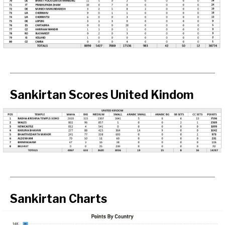
Sankirtan Scores United Kindom
Sankirtan Charts