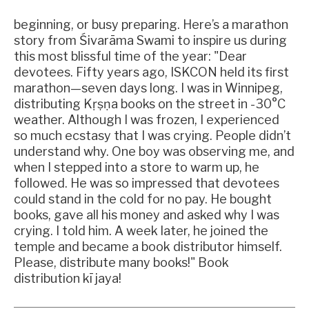
beginning, or busy preparing. Here’s a marathon
story from Śivarāma Swami to inspire us during
this most blissful time of the year: "Dear
devotees. Fifty years ago, ISKCON held its first
marathon—seven days long. I was in Winnipeg,
distributing Kṛṣṇa books on the street in -30°C
weather. Although I was frozen, I experienced
so much ecstasy that I was crying. People didn’t
understand why. One boy was observing me, and
when I stepped into a store to warm up, he
followed. He was so impressed that devotees
could stand in the cold for no pay. He bought
books, gave all his money and asked why I was
crying. I told him. A week later, he joined the
temple and became a book distributor himself.
Please, distribute many books!" Book
distribution kī jaya!