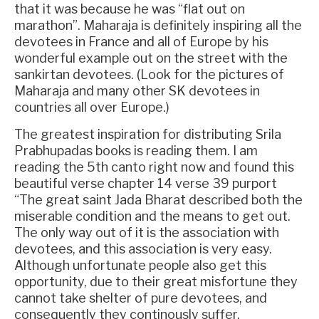
that it was because he was “flat out on
marathon”. Maharaja is definitely inspiring all the
devotees in France and all of Europe by his
wonderful example out on the street with the
sankirtan devotees. (Look for the pictures of
Maharaja and many other SK devotees in
countries all over Europe.)
The greatest inspiration for distributing Srila
Prabhupadas books is reading them. I am
reading the 5th canto right now and found this
beautiful verse chapter 14 verse 39 purport
“The great saint Jada Bharat described both the
miserable condition and the means to get out.
The only way out of it is the association with
devotees, and this association is very easy.
Although unfortunate people also get this
opportunity, due to their great misfortune they
cannot take shelter of pure devotees, and
consequently they continously suffer.