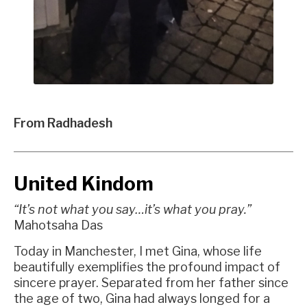
From Radhadesh
United Kindom
“It’s not what you say…it’s what you pray.”
Mahotsaha Das
Today in Manchester, I met Gina, whose life
beautifully exemplifies the profound impact of
sincere prayer. Separated from her father since
the age of two, Gina had always longed for a