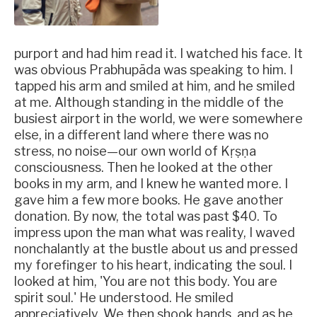
purport and had him read it. I watched his face. It
was obvious Prabhupāda was speaking to him. I
tapped his arm and smiled at him, and he smiled
at me. Although standing in the middle of the
busiest airport in the world, we were somewhere
else, in a different land where there was no
stress, no noise—our own world of Kṛṣṇa
consciousness. Then he looked at the other
books in my arm, and I knew he wanted more. I
gave him a few more books. He gave another
donation. By now, the total was past $40. To
impress upon the man what was reality, I waved
nonchalantly at the bustle about us and pressed
my forefinger to his heart, indicating the soul. I
looked at him, 'You are not this body. You are
spirit soul.' He understood. He smiled
appreciatively. We then shook hands, and as he