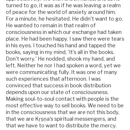
turned to go, it was as if he was leaving a realm
of peace for the world of anxiety around him.
For a minute, he hesitated. He didn't want to go.
He wanted to remain in that realm of
consciousness in which our exchange had taken
place. He had been happy. I saw there were tears
in his eyes. I touched his hand and tapped the
books, saying in my mind, 'It's all in the books.
Don't worry.' He nodded, shook my hand, and
left. Neither he nor I had spoken a word, yet we
were communicating fully. It was one of many
such experiences that afternoon. I was
convinced that success in book distribution
depends upon our state of consciousness.
Making soul-to-soul contact with people is the
most effective way to sell books. We need to be
in the consciousness that we are not this body,
that we are Kṛṣṇa's spiritual messengers, and
that we have to want to distribute the mercy.