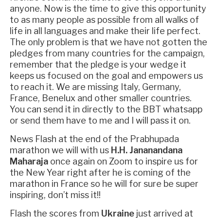
anyone. Now is the time to give this opportunity
to as many people as possible from all walks of
life in all languages and make their life perfect.
The only problem is that we have not gotten the
pledges from many countries for the campaign,
remember that the pledge is your wedge it
keeps us focused on the goal and empowers us
to reach it. We are missing Italy, Germany,
France, Benelux and other smaller countries.
You can send it in directly to the BBT whatsapp
or send them have to me and I will pass it on.
News Flash at the end of the Prabhupada
marathon we will with us
H.H. Jananandana
Maharaja
once again on Zoom to inspire us for
the New Year right after he is coming of the
marathon in France so he will for sure be super
inspiring, don’t miss it!!
Flash the scores from
Ukraine
just arrived at