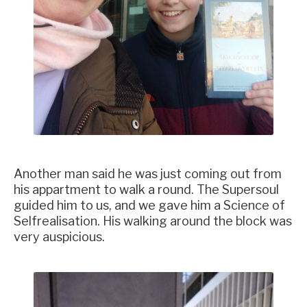
Another man said he was just coming out from
his appartment to walk a round. The Supersoul
guided him to us, and we gave him a Science of
Selfrealisation. His walking around the block was
very auspicious.