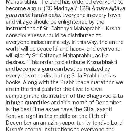
Mahaprabhu. The Lord has ordered everyone to
become a guru (CC Madhya 7-128)
Āmāra ājñāya
guru hañā
tāra'
ei deśa
. Everyone in every town
and village should be enlightened by the
instructions of Sri Caitanya Mahaprabhu. Krsna
consciousness should be distributed to
everyone indiscriminately. In this way, the entire
world will be peaceful and happy, and everyone
will glorify Sri Caitanya Mahaprabhu, as He
desires. “This order to distribute Krsna bhakti
and become a guru can best be realized by
every devotee distibuting Srila Prabhupada’s
books. Along with the Prabhupada marathon we
are in the final push for the Live to Give
campaign the distribution of the Bhagavad Gita
in huge quantities and this month of December
is the best time as we have the Gita Jayanti
festival right in the middle on the 11th of
December an amazing opportunity to give Lord
Krsna’s eternal instructions to everyone and