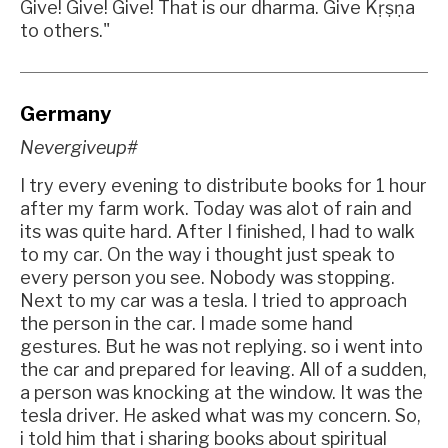
Give! Give! Give! That is our dharma. Give Kṛṣṇa
to others."
Germany
Nevergiveup#
I try every evening to distribute books for 1 hour
after my farm work. Today was alot of rain and
its was quite hard. After I finished, I had to walk
to my car. On the way i thought just speak to
every person you see. Nobody was stopping.
Next to my car was a tesla. I tried to approach
the person in the car. I made some hand
gestures. But he was not replying. so i went into
the car and prepared for leaving. All of a sudden,
a person was knocking at the window. It was the
tesla driver. He asked what was my concern. So,
i told him that i sharing books about spiritual