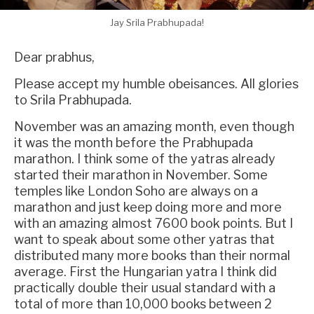
Jay Srila Prabhupada!
Dear prabhus,
Please accept my humble obeisances. All glories
to Srila Prabhupada.
November was an amazing month, even though
it was the month before the Prabhupada
marathon. I think some of the yatras already
started their marathon in November. Some
temples like London Soho are always on a
marathon and just keep doing more and more
with an amazing almost 7600 book points. But I
want to speak about some other yatras that
distributed many more books than their normal
average. First the Hungarian yatra I think did
practically double their usual standard with a
total of more than 10,000 books between 2