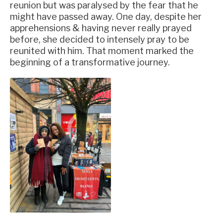
reunion but was paralysed by the fear that he
might have passed away. One day, despite her
apprehensions & having never really prayed
before, she decided to intensely pray to be
reunited with him. That moment marked the
beginning of a transformative journey.