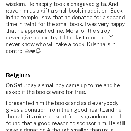
wisdom. He happily took a bhagavad gita. And i
gave him as a gift a small book in addition. Back
in the temple i saw that he donated for a second
time in twint for the small book. I was very happy
that he approached me. Moral of the stroy:
never give up and try till the last moment. You
never know who will take a book. Krishna is in
control 🙏❤️😇
Belgium
On Saturday a small boy came up to me and he
asked if the books were for free.
I presented him the books and said everybody
gives a donation from their good heart...and he
thought it a nice present for his grandmother. I
found that a good reason to sponsor him. He still
gave a donation Although smaller than usual.