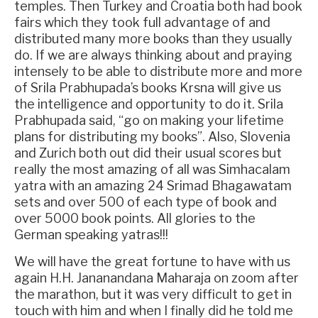
temples. Then Turkey and Croatia both had book
fairs which they took full advantage of and
distributed many more books than they usually
do. If we are always thinking about and praying
intensely to be able to distribute more and more
of Srila Prabhupada’s books Krsna will give us
the intelligence and opportunity to do it. Srila
Prabhupada said, “go on making your lifetime
plans for distributing my books”. Also, Slovenia
and Zurich both out did their usual scores but
really the most amazing of all was Simhacalam
yatra with an amazing 24 Srimad Bhagawatam
sets and over 500 of each type of book and
over 5000 book points. All glories to the
German speaking yatras!!!
We will have the great fortune to have with us
again H.H. Jananandana Maharaja on zoom after
the marathon, but it was very difficult to get in
touch with him and when I finally did he told me