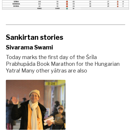
Sankirtan stories
Sivarama Swami
Today marks the first day of the Śrīla
Prabhupāda Book Marathon for the Hungarian
Yatra! Many other yātras are also