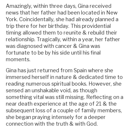
Amazingly, within three days, Gina received
news that her father had been located in New
York. Coincidentally, she had already planned a
trip there for her birthday. This providential
timing allowed them to reunite & rebuild their
relationship. Tragically, within a year, her father
was diagnosed with cancer & Gina was
fortunate to be by his side until his final
moments.
Gina has just returned from Spain where she
immersed herself in nature & dedicated time to
reading numerous spiritual books. However, she
sensed an unshakable void, as though
something vital was still missing. Reflecting on a
near death experience at the age of 21 & the
subsequent loss of a couple of family members,
she began praying intensely for a deeper
connection with the truth & with God.