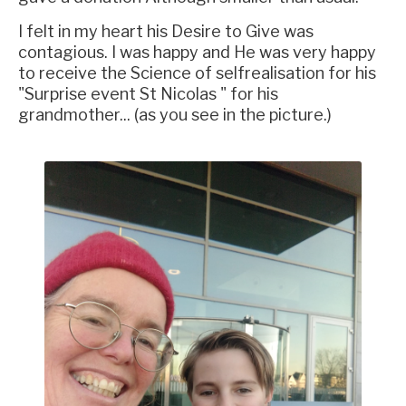
I felt in my heart his Desire to Give was
contagious. I was happy and He was very happy
to receive the Science of selfrealisation for his
"Surprise event St Nicolas " for his
grandmother... (as you see in the picture.)