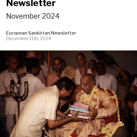
Newsletter
November 2024
European Sankirtan Newsletter
December 11th, 2024