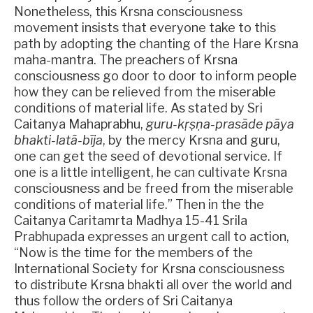
Nonetheless, this Krsna consciousness
movement insists that everyone take to this
path by adopting the chanting of the Hare Krsna
maha-mantra. The preachers of Krsna
consciousness go door to door to inform people
how they can be relieved from the miserable
conditions of material life. As stated by Sri
Caitanya Mahaprabhu,
guru-kṛṣṇa-prasāde pāya
bhakti-latā-bīja
, by the mercy Krsna and guru,
one can get the seed of devotional service. If
one is a little intelligent, he can cultivate Krsna
consciousness and be freed from the miserable
conditions of material life.” Then in the the
Caitanya Caritamrta Madhya 15-41 Srila
Prabhupada expresses an urgent call to action,
“Now is the time for the members of the
International Society for Krsna consciousness
to distribute Krsna bhakti all over the world and
thus follow the orders of Sri Caitanya