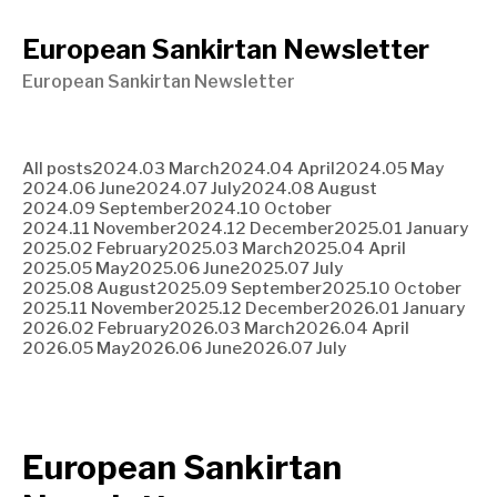
European Sankirtan Newsletter
European Sankirtan Newsletter
All posts
2024.03 March
2024.04 April
2024.05 May
2024.06 June
2024.07 July
2024.08 August
2024.09 September
2024.10 October
2024.11 November
2024.12 December
2025.01 January
2025.02 February
2025.03 March
2025.04 April
2025.05 May
2025.06 June
2025.07 July
2025.08 August
2025.09 September
2025.10 October
2025.11 November
2025.12 December
2026.01 January
2026.02 February
2026.03 March
2026.04 April
2026.05 May
2026.06 June
2026.07 July
European Sankirtan