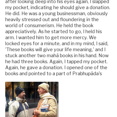
after looking deep into his eyes again, I slapped
my pocket, indicating he should give a donation.
He did. He was a young businessman, obviously
heavily stressed out and floundering in the
world of consumerism. He held the book
appreciatively. As he started to go, I held his
arm. I wanted him to get more mercy. We
locked eyes for a minute, and in my mind, I said,
'These books will give your life meaning,' and I
stuck another two mahā books in his hand. Now
he had three books. Again, I tapped my pocket.
Again, he gave a donation. I opened one of the
books and pointed to a part of Prabhupāda's