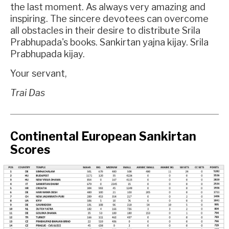
the last moment. As always very amazing and
inspiring. The sincere devotees can overcome
all obstacles in their desire to distribute Srila
Prabhupada's books. Sankirtan yajna kijay. Srila
Prabhupada kijay.
Your servant,
Trai Das
Continental European Sankirtan
Scores